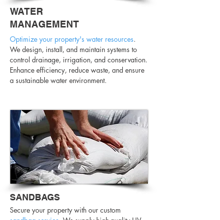
WATER
MANAGEMENT
Optimize your property's water resources
.
We design, install, and maintain systems to
control drainage, irrigation, and conservation.
Enhance efficiency, reduce waste, and ensure
a sustainable water environment.
SANDBAGS
Secure your property with our custom