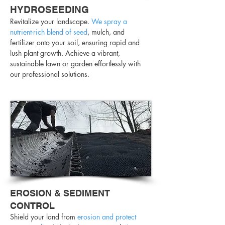
HYDROSEEDING
Revitalize your landscape.
We spray a
nutrient-rich blend of seed
, mulch, and
fertilizer onto your soil, ensuring rapid and
lush plant growth. Achieve a vibrant,
sustainable lawn or garden effortlessly with
our professional solutions.
EROSION & SEDIMENT
CONTROL
Shield your land from
erosion and protect