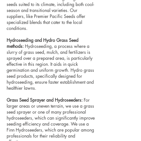
seeds suited to its climate, including both cool-
season and transitional varieties. Our
suppliers, like Premier Pacific Seeds offer
specialized blends that cater to the local
conditions.
Hydroseeding and Hydro Grass Seed
methods:
Hydroseeding, a process where a
slurry of grass seed, mulch, and fertilizers is
sprayed over a prepared area, is particularly
effective in this region. It aids in quick
germination and uniform growth. Hydro grass
seed products, specifically designed for
hydroseeding, ensure faster establishment and
healthier lawns.
Grass Seed Sprayer and Hydroseeders:
For
larger areas or uneven terrain, we use a grass
seed sprayer or one of many professional
hydroseeders, which can significantly improve
seeding efficiency and coverage. We use a
Finn Hydroseeders, which are popular among
professionals for their reliability and