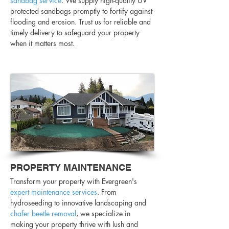
sandbag service
. We supply high-quality UV
protected sandbags promptly to fortify against
flooding and erosion. Trust us for reliable and
timely delivery to safeguard your property
when it matters most.
PROPERTY MAINTENANCE
Transform your property with Evergreen's
expert maintenance services
. From
hydroseeding to innovative landscaping and
chafer beetle removal
, we specialize in
making your property thrive with lush and