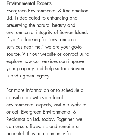
Environmental Experts
Evergreen Environmental & Reclamation 
Ltd. is dedicated to enhancing and 
preserving the natural beauty and 
environmental integrity of Bowen Island. 
If you’re looking for “environmental 
services near me,” we are your go-to 
source. Visit our website or contact us to 
explore how our services can improve 
your property and help sustain Bowen 
Island’s green legacy.
For more information or to schedule a 
consultation with your local 
environmental experts, visit our website 
or call Evergreen Environmental & 
Reclamation Ltd. today. Together, we 
can ensure Bowen Island remains a 
beautiful, thriving community for 