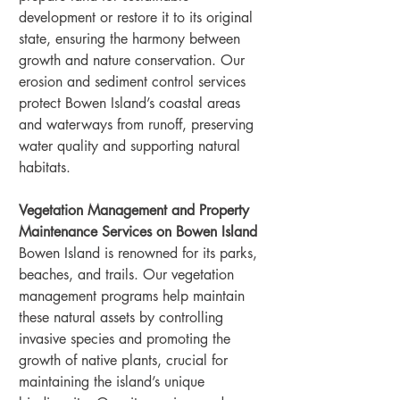
development or restore it to its original 
state, ensuring the harmony between 
growth and nature conservation. Our 
erosion and sediment control services 
protect Bowen Island’s coastal areas 
and waterways from runoff, preserving 
water quality and supporting natural 
habitats.
Vegetation Management and Property 
Maintenance Services on Bowen Island
Bowen Island is renowned for its parks, 
beaches, and trails. Our vegetation 
management programs help maintain 
these natural assets by controlling 
invasive species and promoting the 
growth of native plants, crucial for 
maintaining the island’s unique 