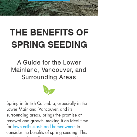
THE BENEFITS OF
SPRING SEEDING
A Guide for the Lower
Mainland, Vancouver, and
Surrounding Areas
Spring in British Columbia, especially in the
Lower Mainland, Vancouver, and its
surrounding areas, brings the promise of
renewal and growth, making it an ideal time
for
lawn enthusiasts and homeowners
to
consider the benefits of spring seeding. This