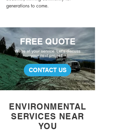
generations to come.
FREE QUOTE
We're at your service. L
et's discuss
your
next project.
CONTACT US
ENVIRONMENTAL
SERVICES NEAR
YOU