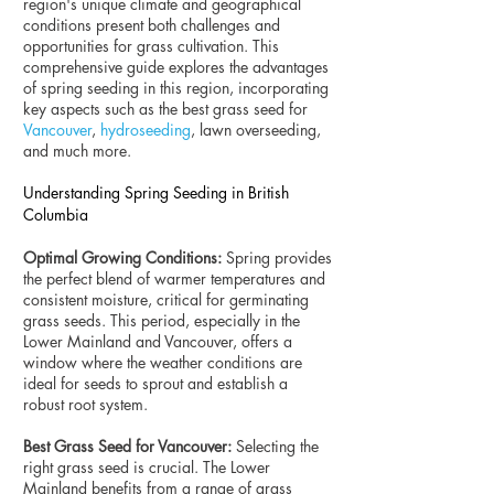
region's unique climate and geographical
conditions present both challenges and
opportunities for grass cultivation. This
comprehensive guide explores the advantages
of spring seeding in this region, incorporating
key aspects such as the best grass seed for
Vancouver
,
hydroseeding
, lawn overseeding,
and much more.
Understanding Spring Seeding in British
Columbia
Optimal Growing Conditions:
Spring provides
the perfect blend of warmer temperatures and
consistent moisture, critical for germinating
grass seeds. This period, especially in the
Lower Mainland and Vancouver, offers a
window where the weather conditions are
ideal for seeds to sprout and establish a
robust root system.
Best Grass Seed for Vancouver:
Selecting the
right grass seed is crucial. The Lower
Mainland benefits from a range of grass