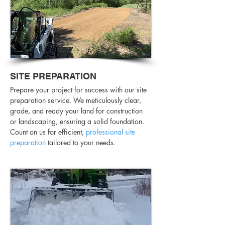
SITE PREPARATION
Prepare your project for success with our site
preparation service. We meticulously clear,
grade, and ready your land for construction
or landscaping, ensuring a solid foundation.
Count on us for efficient,
professional site
preparation
tailored to your needs.