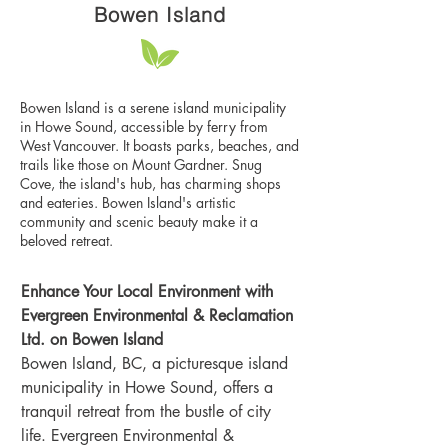
Bowen Island
Bowen Island is a serene island municipality
in Howe Sound, accessible by ferry from
West Vancouver. It boasts parks, beaches, and
trails like those on Mount Gardner. Snug
Cove, the island's hub, has charming shops
and eateries. Bowen Island's artistic
community and scenic beauty make it a
beloved retreat.
Enhance Your Local Environment with 
Evergreen Environmental & Reclamation 
Ltd. on Bowen Island
Bowen Island, BC, a picturesque island 
municipality in Howe Sound, offers a 
tranquil retreat from the bustle of city 
life. Evergreen Environmental & 