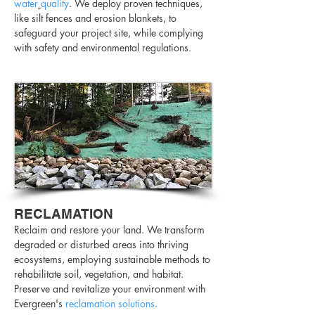
water
quality
. We deploy proven techniques,
like silt fences and erosion blankets, to
safeguard your project site, while complying
with safety and environmental regulations.
RECLAMATION
Reclaim and restore your land. We transform
degraded or disturbed areas into thriving
ecosystems, employing sustainable methods to
rehabilitate soil, vegetation, and habitat.
Preserve and revitalize your environment with
Evergreen's
reclamation solutions
.