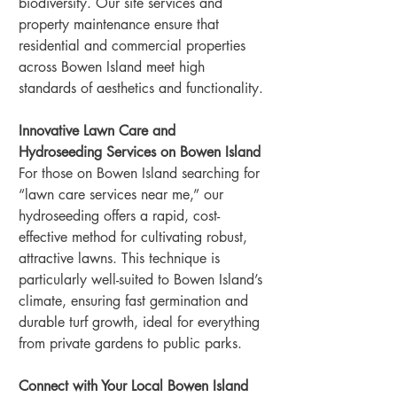
biodiversity. Our site services and 
property maintenance ensure that 
residential and commercial properties 
across Bowen Island meet high 
standards of aesthetics and functionality.
Innovative Lawn Care and 
Hydroseeding Services on Bowen Island
For those on Bowen Island searching for 
“lawn care services near me,” our 
hydroseeding offers a rapid, cost-
effective method for cultivating robust, 
attractive lawns. This technique is 
particularly well-suited to Bowen Island’s 
climate, ensuring fast germination and 
durable turf growth, ideal for everything 
from private gardens to public parks.
Connect with Your Local Bowen Island 