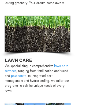
lasting greenery. Your dream home awaits!
LAWN CARE
We specializing in comprehensive
lawn care
services
, ranging from fertilization and weed
and
pest control
to integrated pest
management and hydroseeding, we tailor our
programs to suit the unique needs of every
lawn.