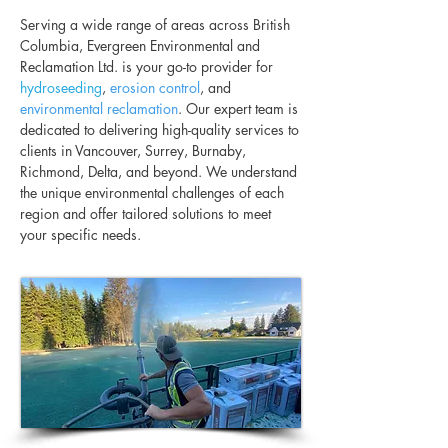
Serving a wide range of areas across British
Columbia, Evergreen Environmental and
Reclamation Ltd. is your go-to provider for
hydroseeding
,
erosion control
, and
environmental reclamation
. Our expert team is
dedicated to delivering high-quality services to
clients in Vancouver, Surrey, Burnaby,
Richmond, Delta, and beyond. We understand
the unique environmental challenges of each
region and offer tailored solutions to meet
your specific needs.