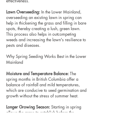
effectiveness.
Lawn Overseeding:
In the Lower Mainland,
overseeding an existing lawn in spring can
help in thickening the grass and filling in bare
spots, thereby creating a lush, green lawn.
This process also helps in outcompeting
weeds and increasing the lawn's resilience to
pests and diseases.
Why Spring Seeding Works Best in the Lower
Mainland
Moisture and Temperature Balance:
The
spring months in British Columbia offer a
balance of rainfall and mild temperatures,
which are conducive to seed germination and
growth without the stress of summer heat.
Longer Growing Season:
Starting in spring
allows the grass to establish before the
summer, providing it with a longer growing
season to mature and strengthen.