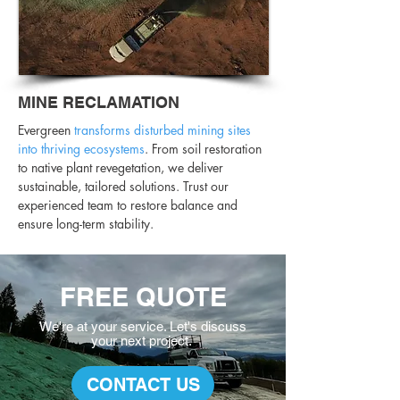
MINE RECLAMATION
Evergreen
transforms disturbed mining sites
into thriving ecosystems
. From soil restoration
to native plant revegetation, we deliver
sustainable, tailored solutions. Trust our
experienced team to restore balance and
ensure long-term stability.
FREE QUOTE
We're at your service. L
et's discuss
your
next project.
CONTACT US