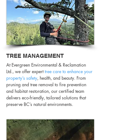
TREE MANAGEMENT
At Evergreen Environmental & Reclamation
Ltd., we offer expert
tree care to enhance your
property’s safety
, health, and beauty. From
pruning and tree removal to fire prevention
and habitat restoration, our certified team
delivers eco-friendly, tailored solutions that
preserve BC’s natural environments.