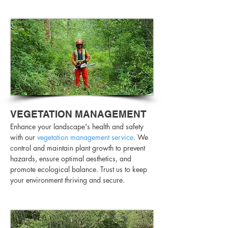
VEGETATION MANAGEMENT
Enhance your landscape's health and safety
with our
vegetation management service
. We
control and maintain plant growth to prevent
hazards, ensure optimal aesthetics, and
promote ecological balance. Trust us to keep
your environment thriving and secure.