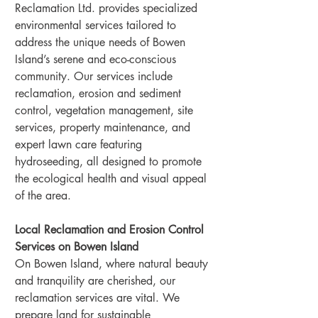
Reclamation Ltd. provides specialized 
environmental services tailored to 
address the unique needs of Bowen 
Island’s serene and eco-conscious 
community. Our services include 
reclamation, erosion and sediment 
control, vegetation management, site 
services, property maintenance, and 
expert lawn care featuring 
hydroseeding, all designed to promote 
the ecological health and visual appeal 
of the area.
Local Reclamation and Erosion Control 
Services on Bowen Island
On Bowen Island, where natural beauty 
and tranquility are cherished, our 
reclamation services are vital. We 
prepare land for sustainable 