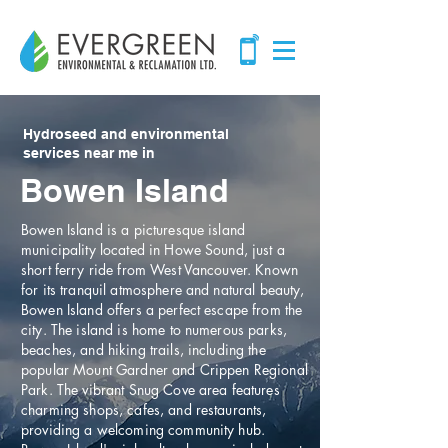
Hydroseed and environmental
services near me in
Bowen Island
Bowen Island is a picturesque island
municipality located in Howe Sound, just a
short ferry ride from West Vancouver. Known
for its tranquil atmosphere and natural beauty,
Bowen Island offers a perfect escape from the
city. The island is home to numerous parks,
beaches, and hiking trails, including the
popular Mount Gardner and Crippen Regional
Park. The vibrant Snug Cove area features
charming shops, cafes, and restaurants,
providing a welcoming community hub.