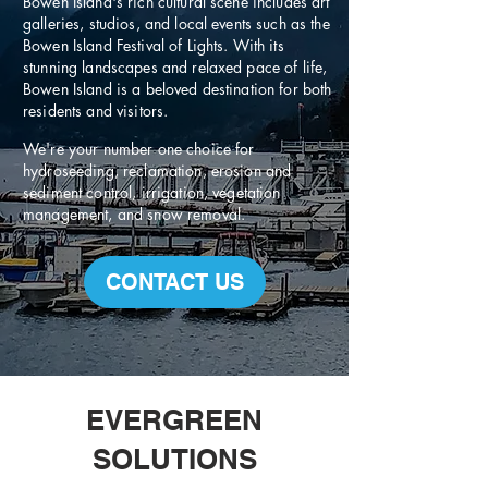
Bowen Island's rich cultural scene includes art
galleries, studios, and local events such as the
Bowen Island Festival of Lights. With its
stunning landscapes and relaxed pace of life,
Bowen Island is a beloved destination for both
residents and visitors.
We're your number one choice for
hydroseeding, reclamation, erosion and
sediment control, irrigation, vegetation
management, and snow removal.
CONTACT US
EVERGREEN
SOLUTIONS