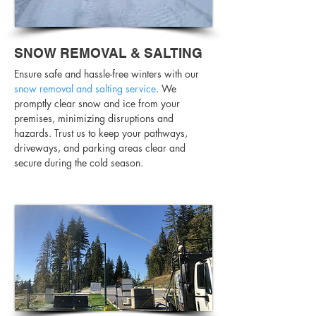
SNOW REMOVAL & SALTING
Ensure safe and hassle-free winters with our
snow removal and salting service
. We
promptly clear snow and ice from your
premises, minimizing disruptions and
hazards. Trust us to keep your pathways,
driveways, and parking areas clear and
secure during the cold season.