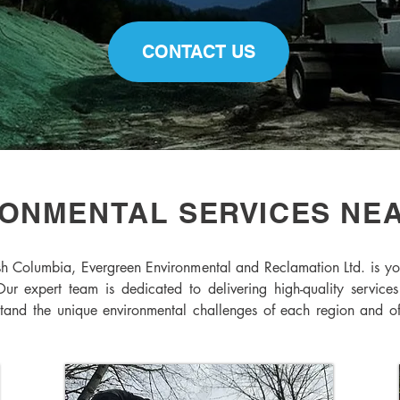
CONTACT US
ONMENTAL SERVICES NE
sh Columbia, Evergreen Environmental and Reclamation Ltd. is yo
Our expert team is dedicated to delivering high-quality services
d the unique environmental challenges of each region and offer