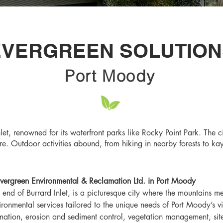
EVERGREEN SOLUTION
Port Moody
let, renowned for its waterfront parks like Rocky Point Park. The ci
e. Outdoor activities abound, from hiking in nearby forests to kay
vergreen Environmental & Reclamation Ltd. in Port Moody
 end of Burrard Inlet, is a picturesque city where the mountains m
vironmental services tailored to the unique needs of Port Moody’s 
mation, erosion and sediment control, vegetation management, sit