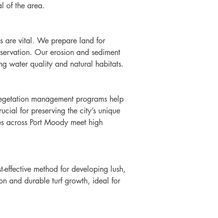
l of the area.
s are vital. We prepare land for 
onservation. Our erosion and sediment 
ng water quality and natural habitats.
r vegetation management programs help 
ucial for preserving the city’s unique 
ies across Port Moody meet high 
-effective method for developing lush, 
ion and durable turf growth, ideal for 