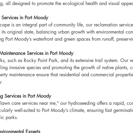
g, all designed to promote the ecological health and visual appea
 Services in Port Moody
ape is an integral part of community life, our reclamation service
o its original state, balancing urban growth with environmental c
ting Port Moody’s waterfront and green spaces from runoff, preservi
Maintenance Services in Port Moody
rks, such as Rocky Point Park, and its extensive trail system. Ou
ling invasive species and promoting the growth of native plants, cr
operty maintenance ensure that residential and commercial propert
y.
g Services in Port Moody
lawn care services near me,” our hydroseeding offers a rapid, cost
icularly well-suited to Port Moody’s climate, ensuring fast germinat
ic parks.
vironmental Experts