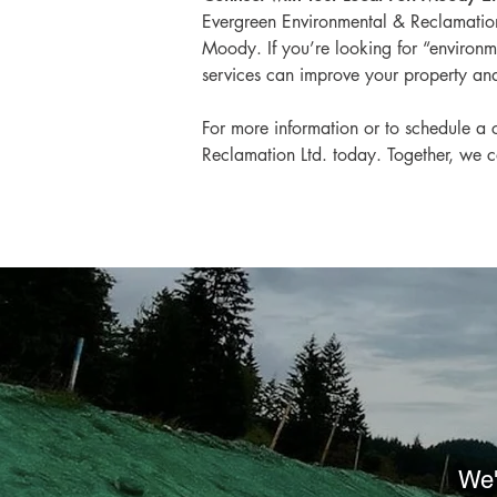
Evergreen Environmental & Reclamation 
Moody. If you’re looking for “environme
services can improve your property and
For more information or to schedule a c
Reclamation Ltd. today. Together, we c
We'