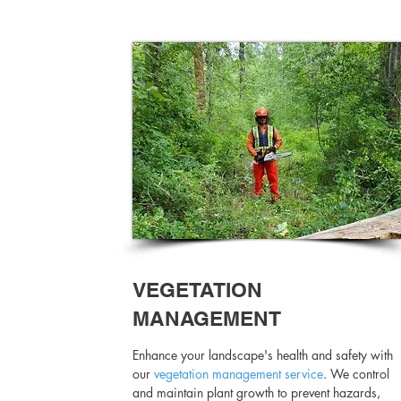
VEGETATION
MANAGEMENT
Enhance your landscape's health and safety with
our
vegetation management service
. We control
and maintain plant growth to prevent hazards,