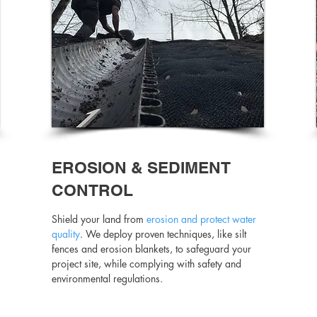
EROSION & SEDIMENT
CONTROL
Shield your land from
erosion and protect water
quality
. We deploy proven techniques, like silt
fences and erosion blankets, to safeguard your
project site, while complying with safety and
environmental regulations.