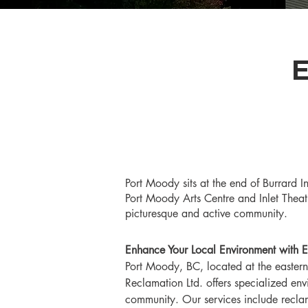
Port Moody sits at the end of Burrard In
Port Moody Arts Centre and Inlet Theatr
picturesque and active community.
Enhance Your Local Environment with E
Port Moody, BC, located at the eastern
Reclamation Ltd. offers specialized en
community. Our services include recla