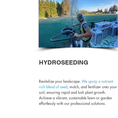
HYDROSEEDING
Revitalize your landscape.
We spray a nutrient-
rich blend of seed
, mulch, and fertilizer onto your
soil, ensuring rapid and lush plant growth.
Achieve a vibrant, sustainable lawn or garden
effortlessly with our professional solutions.