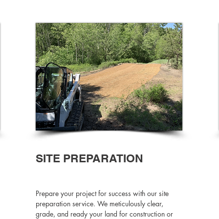
SITE PREPARATION
Prepare your project for success with our site
preparation service. We meticulously clear,
grade, and ready your land for construction or