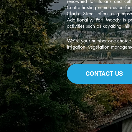
renowned for its arts and cul
Centre hosting numerous perform
Clarke Street offers a glimps
Additionally, Port Moody is pa
activities such as kayaking, hik
We're your number one choice f
irrigation, vegetation managem
CONTACT US