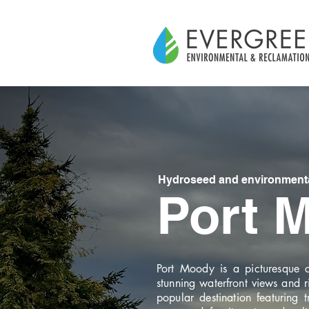
Hydroseed and environmental
Port 
Port Moody is a picturesque ci
stunning waterfront views and r
popular destination featuring 