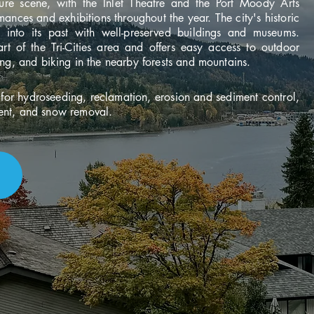
ture scene, with the Inlet Theatre and the Port Moody Arts
ances and exhibitions throughout the year. The city's historic
e into its past with well-preserved buildings and museums.
rt of the Tri-Cities area and offers easy access to outdoor
ing, and biking in the nearby forests and mountains.
or hydroseeding, reclamation, erosion and sediment control,
ent, and snow removal.