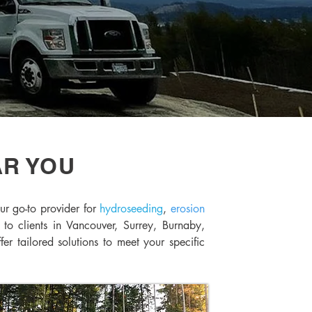
AR YOU
ur go-to provider for
hydroseeding
,
erosion
 to clients in Vancouver, Surrey, Burnaby,
 tailored solutions to meet your specific