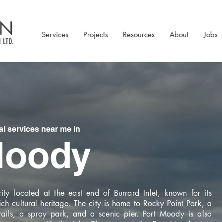
Services
Projects
Resources
About
Jobs
 services near me in
Moody
ty located at the east end of Burrard Inlet, known for its
ich cultural heritage. The city is home to Rocky Point Park, a
trails, a spray park, and a scenic pier. Port Moody is also