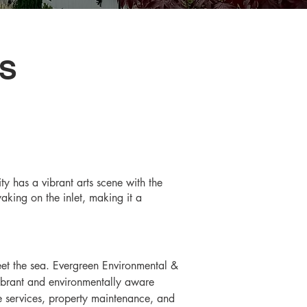
S
ty has a vibrant arts scene with the
aking on the inlet, making it a
eet the sea. Evergreen Environmental & 
vibrant and environmentally aware 
e services, property maintenance, and 