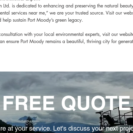
Ltd. is dedicated to enhancing and preserving the natural beauty 
ntal services near me,” we are your trusted source. Visit our web
 help sustain Port Moody’s green legacy.
onsultation with your local environmental experts, visit our websi
an ensure Port Moody remains a beautiful, thriving city for genera
FREE QUOTE
re at your service. L
et's discuss your
next proj