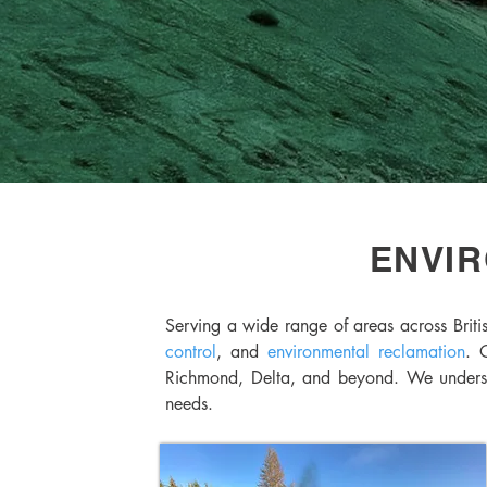
ENVIR
Serving a wide range of areas across Briti
control
, and
environmental reclamation
. 
Richmond, Delta, and beyond. We understan
needs.