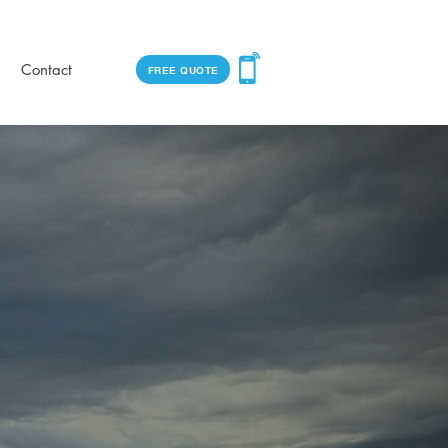
Contact
FREE QUOTE