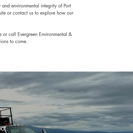
and environmental integrity of Port 
site or contact us to explore how our 
te or call Evergreen Environmental & 
tions to come.
ect.