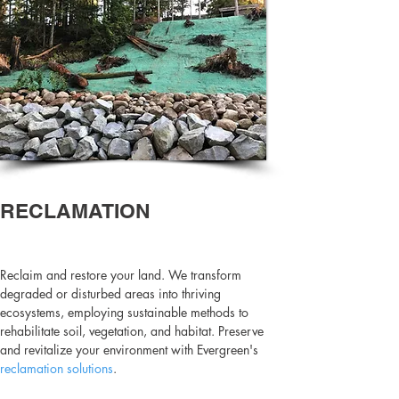
RECLAMATION
Reclaim and restore your land. We transform
degraded or disturbed areas into thriving
ecosystems, employing sustainable methods to
rehabilitate soil, vegetation, and habitat. Preserve
and revitalize your environment with Evergreen's
reclamation solutions
.