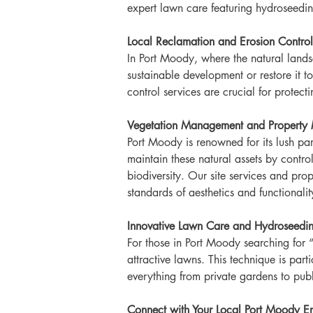
expert lawn care featuring hydroseedin
Local Reclamation and Erosion Control
In Port Moody, where the natural landsc
sustainable development or restore it t
control services are crucial for protec
Vegetation Management and Property 
Port Moody is renowned for its lush pa
maintain these natural assets by control
biodiversity. Our site services and pr
standards of aesthetics and functionalit
Innovative Lawn Care and Hydroseedin
For those in Port Moody searching for “
attractive lawns. This technique is part
everything from private gardens to publ
Connect with Your Local Port Moody En