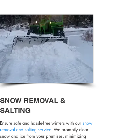
SNOW REMOVAL &
SALTING
Ensure safe and hassle-free winters with our
snow
removal and salting service
. We promptly clear
snow and ice from your premises, minimizing