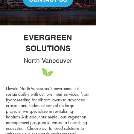
EVERGREEN
SOLUTIONS
North Vancouver
Elevate North Vancouver's environmental
sustainability with our premium services. From
hydroseeding for vibrant lawns to advanced
erosion and sediment control on large
projects, we specialize in revitalizing
habitats.Ask about our meticulous vegetation
management program to ensure a flourishing
ecosystem. Choose our tailored solutions to
enhance your property's environmental