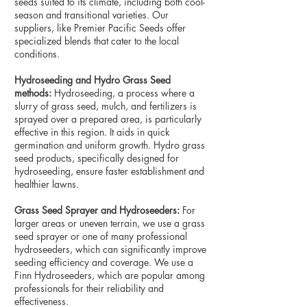
seeds suited to its climate, including both cool-
season and transitional varieties. Our
suppliers, like Premier Pacific Seeds offer
specialized blends that cater to the local
conditions.
Hydroseeding and Hydro Grass Seed
methods:
Hydroseeding, a process where a
slurry of grass seed, mulch, and fertilizers is
sprayed over a prepared area, is particularly
effective in this region. It aids in quick
germination and uniform growth. Hydro grass
seed products, specifically designed for
hydroseeding, ensure faster establishment and
healthier lawns.
Grass Seed Sprayer and Hydroseeders:
For
larger areas or uneven terrain, we use a grass
seed sprayer or one of many professional
hydroseeders, which can significantly improve
seeding efficiency and coverage. We use a
Finn Hydroseeders, which are popular among
professionals for their reliability and
effectiveness.