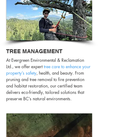
TREE MANAGEMENT
At Evergreen Environmental & Reclamation
Ltd., we offer expert
tree care to enhance your
property’s safety
, health, and beauty. From
pruning and tree removal to fire prevention
and habitat restoration, our certified team
delivers eco-friendly, tailored solutions that
preserve BC’s natural environments.