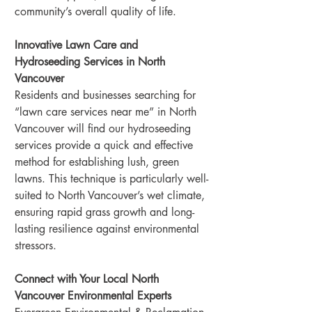
community’s overall quality of life.
Innovative Lawn Care and 
Hydroseeding Services in North 
Vancouver
Residents and businesses searching for 
“lawn care services near me” in North 
Vancouver will find our hydroseeding 
services provide a quick and effective 
method for establishing lush, green 
lawns. This technique is particularly well-
suited to North Vancouver’s wet climate, 
ensuring rapid grass growth and long-
lasting resilience against environmental 
stressors.
Connect with Your Local North 
Vancouver Environmental Experts