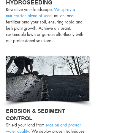
HYDROSEEDING
Revitalize your landscape.
We spray a
nutrient-rich blend of seed
, mulch, and
fertilizer onto your soil, ensuring rapid and
lush plant growth. Achieve a vibrant,
sustainable lawn or garden effortlessly with
our professional solutions.
EROSION & SEDIMENT
CONTROL
Shield your land from
erosion and protect
water
quality
. We deploy proven techniques,