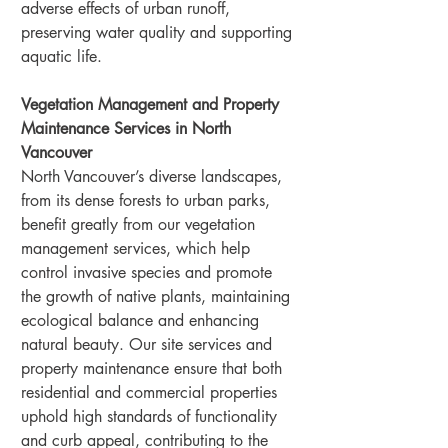
adverse effects of urban runoff, 
preserving water quality and supporting 
aquatic life.
Vegetation Management and Property 
Maintenance Services in North 
Vancouver
North Vancouver’s diverse landscapes, 
from its dense forests to urban parks, 
benefit greatly from our vegetation 
management services, which help 
control invasive species and promote 
the growth of native plants, maintaining 
ecological balance and enhancing 
natural beauty. Our site services and 
property maintenance ensure that both 
residential and commercial properties 
uphold high standards of functionality 
and curb appeal, contributing to the 