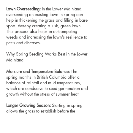
Lawn Overseeding:
In the Lower Mainland,
overseeding an existing lawn in spring can
help in thickening the grass and filling in bare
spots, thereby creating a lush, green lawn.
This process also helps in outcompeting
weeds and increasing the lawn's resilience to
pests and diseases.
Why Spring Seeding Works Best in the Lower
Mainland
Moisture and Temperature Balance:
The
spring months in British Columbia offer a
balance of rainfall and mild temperatures,
which are conducive to seed germination and
growth without the stress of summer heat.
Longer Growing Season:
Starting in spring
allows the grass to establish before the
summer, providing it with a longer growing
season to mature and strengthen.