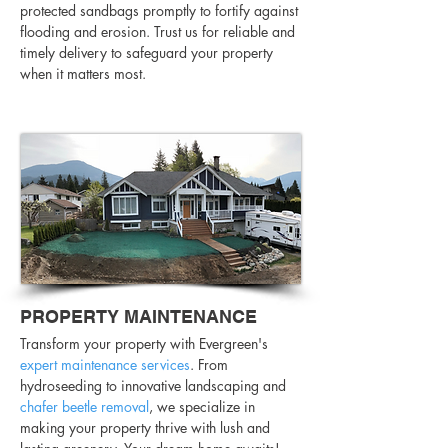
protected sandbags promptly to fortify against
flooding and erosion. Trust us for reliable and
timely delivery to safeguard your property
when it matters most.
PROPERTY MAINTENANCE
Transform your property with Evergreen's
expert maintenance services
. From
hydroseeding to innovative landscaping and
chafer beetle removal
, we specialize in
making your property thrive with lush and