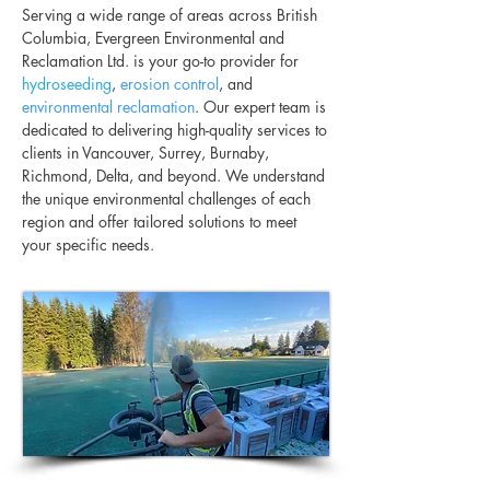
Serving a wide range of areas across British
Columbia, Evergreen Environmental and
Reclamation Ltd. is your go-to provider for
hydroseeding
,
erosion control
, and
environmental reclamation
. Our expert team is
dedicated to delivering high-quality services to
clients in Vancouver, Surrey, Burnaby,
Richmond, Delta, and beyond. We understand
the unique environmental challenges of each
region and offer tailored solutions to meet
your specific needs.