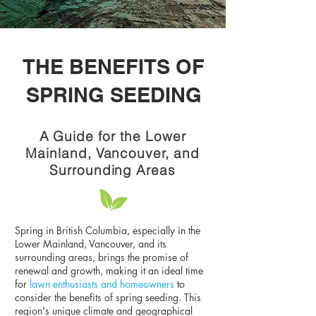
THE BENEFITS OF
SPRING SEEDING
A Guide for the Lower
Mainland, Vancouver, and
Surrounding Areas
Spring in British Columbia, especially in the
Lower Mainland, Vancouver, and its
surrounding areas, brings the promise of
renewal and growth, making it an ideal time
for
lawn enthusiasts and homeowners
to
consider the benefits of spring seeding. This
region's unique climate and geographical