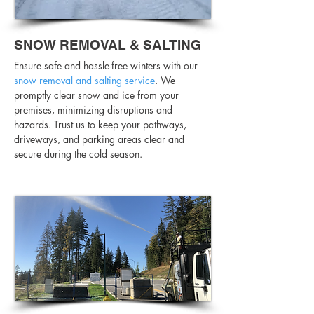
SNOW REMOVAL & SALTING
Ensure safe and hassle-free winters with our
snow removal and salting service
. We
promptly clear snow and ice from your
premises, minimizing disruptions and
hazards. Trust us to keep your pathways,
driveways, and parking areas clear and
secure during the cold season.