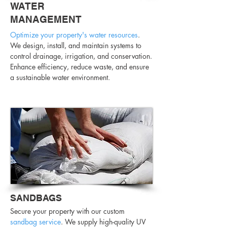
WATER
MANAGEMENT
Optimize your property's water resources
.
We design, install, and maintain systems to
control drainage, irrigation, and conservation.
Enhance efficiency, reduce waste, and ensure
a sustainable water environment.
SANDBAGS
Secure your property with our custom
sandbag service
. We supply high-quality UV