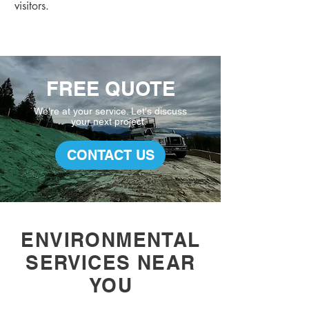
visitors.
FREE QUOTE
We're at your service. L
et's discuss
your
next project.
CONTACT US
ENVIRONMENTAL
SERVICES NEAR
YOU