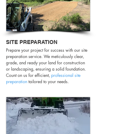
SITE PREPARATION
Prepare your project for success with our site
preparation service. We meticulously clear,
grade, and ready your land for construction
or landscaping, ensuring a solid foundation.
Count on us for efficient,
professional site
preparation
tailored to your needs.