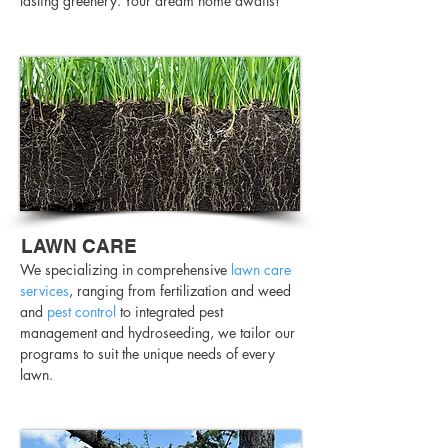
lasting greenery. Your dream home awaits!
LAWN CARE
We specializing in comprehensive
lawn care
services
, ranging from fertilization and weed
and
pest control
to integrated pest
management and hydroseeding, we tailor our
programs to suit the unique needs of every
lawn.