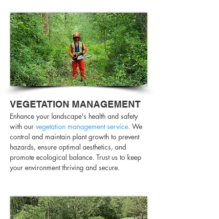
VEGETATION MANAGEMENT
Enhance your landscape's health and safety
with our
vegetation management service
. We
control and maintain plant growth to prevent
hazards, ensure optimal aesthetics, and
promote ecological balance. Trust us to keep
your environment thriving and secure.