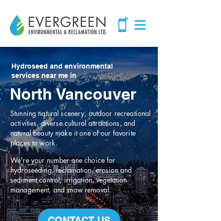
Hydroseed and environmental
services near me in
North Vancouver
Stunning natural scenery, outdoor recreational
activities, diverse cultural attractions, and
natural beauty make it one of our favorite
places to work.
We're your number one choice for
hydroseeding, reclamation, erosion and
sediment control, irrigation, vegetation
management, and snow removal.
CONTACT US