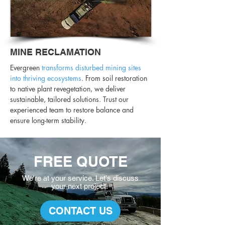
MINE RECLAMATION
Evergreen
transforms disturbed mining sites
into thriving ecosystems
. From soil restoration
to native plant revegetation, we deliver
sustainable, tailored solutions. Trust our
experienced team to restore balance and
ensure long-term stability.
FREE QUOTE
We're at your service. L
et's discuss
your
next project.
CONTACT US