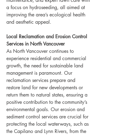
maintenance, and expert lawn care with 
a focus on hydroseeding, all aimed at 
improving the area’s ecological health 
and aesthetic appeal.
Local Reclamation and Erosion Control 
Services in North Vancouver
As North Vancouver continues to 
experience residential and commercial 
growth, the need for sustainable land 
management is paramount. Our 
reclamation services prepare and 
restore land for new developments or 
return them to natural states, ensuring a 
positive contribution to the community’s 
environmental goals. Our erosion and 
sediment control services are crucial for 
protecting the local waterways, such as 
the Capilano and Lynn Rivers, from the 