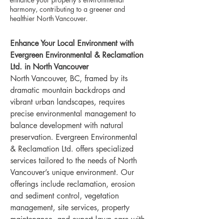
harmony, contributing to a greener and
healthier North Vancouver.
Enhance Your Local Environment with 
Evergreen Environmental & Reclamation 
Ltd. in North Vancouver
North Vancouver, BC, framed by its 
dramatic mountain backdrops and 
vibrant urban landscapes, requires 
precise environmental management to 
balance development with natural 
preservation. Evergreen Environmental 
& Reclamation Ltd. offers specialized 
services tailored to the needs of North 
Vancouver’s unique environment. Our 
offerings include reclamation, erosion 
and sediment control, vegetation 
management, site services, property 