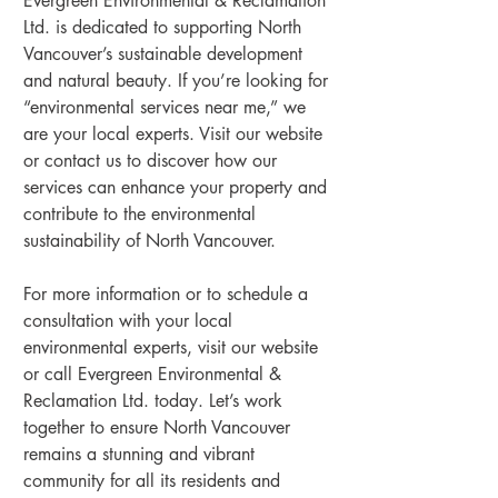
Evergreen Environmental & Reclamation 
Ltd. is dedicated to supporting North 
Vancouver’s sustainable development 
and natural beauty. If you’re looking for 
“environmental services near me,” we 
are your local experts. Visit our website 
or contact us to discover how our 
services can enhance your property and 
contribute to the environmental 
sustainability of North Vancouver.
For more information or to schedule a 
consultation with your local 
environmental experts, visit our website 
or call Evergreen Environmental & 
Reclamation Ltd. today. Let’s work 
together to ensure North Vancouver 
remains a stunning and vibrant 
community for all its residents and 