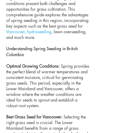
conditions present both challenges and
opportunities for grass cultivation. This
comprehensive guide explores the advantages
of spring seeding in this region, incorporating
key aspects such as the best grass seed for
Vancouver
,
hydroseeding
, lawn overseeding,
and much more.
Understanding Spring Seeding in British
Columbia
Optimal Growing Conditions:
Spring provides
the perfect blend of warmer temperatures and
consistent moisture, critical for germinating
grass seeds. This period, especially in the
Lower Mainland and Vancouver, offers a
window where the weather conditions are
ideal for seeds to sprout and establish a
robust root system.
Best Grass Seed for Vancouver:
Selecting the
right grass seed is crucial. The Lower
Mainland benefits from a range of grass