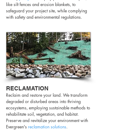
like silt fences and erosion blankets, to
safeguard your project site, while complying
with safety and environmental regulations.
RECLAMATION
Reclaim and restore your land. We transform
degraded or disturbed areas into thriving
ecosystems, employing sustainable methods to
rehabilitate soil, vegetation, and habitat.
Preserve and revitalize your environment with
Evergreen's
reclamation solutions
.